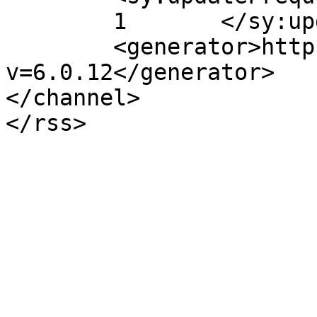
	1	</sy:updateFrequency>

	<generator>https://wordpress.org/?
v=6.0.12</generator>

</channel>
