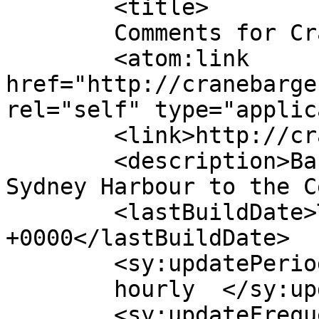
	<title>

	Comments for Crane Barge Hire	</title>

	<atom:link 
href="http://cranebarge
rel="self" type="applic
	<link>http://cranebargehire.com.au</link>

	<description>Barge Hire Services from 
Sydney Harbour to the C
	<lastBuildDate>Tue, 13 Feb 2024 05:28:36 
+0000</lastBuildDate>

	<sy:updatePeriod>

	hourly	</sy:updatePeriod>

	<sy:updateFrequency>
