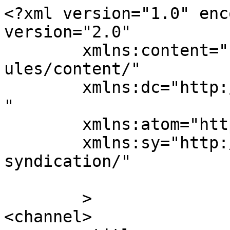
<?xml version="1.0" enc
version="2.0"

	xmlns:content="http://purl.org/rss/1.0/mod
ules/content/"

	xmlns:dc="http://purl.org/dc/elements/1.1/
"

	xmlns:atom="http://www.w3.org/2005/Atom"

	xmlns:sy="http://purl.org/rss/1.0/modules/
syndication/"

	>

<channel>
